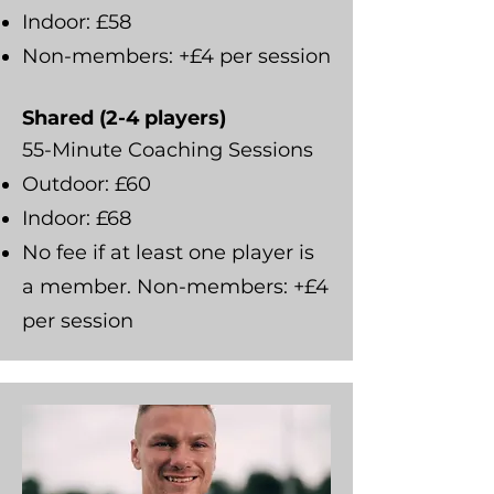
Indoor: £58
Non-members: +£4 per session
Shared (2-4 players)
55-Minute Coaching Sessions
Outdoor: £60
Indoor: £68
No fee if at least one player is
a member. Non-members: +£4
per session