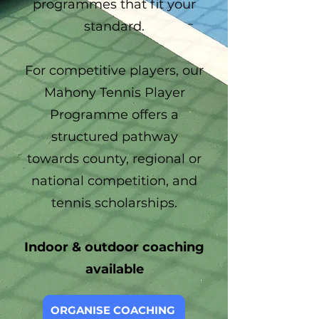
programmes that fit your
standard.
For competitive players, our
Mahony Tennis Player
Programme offers a
structured pathway
towards county, regional or
national competition, and
tennis scholarships.
Indoor & outdoor coaching
available
ORGANISE COACHING