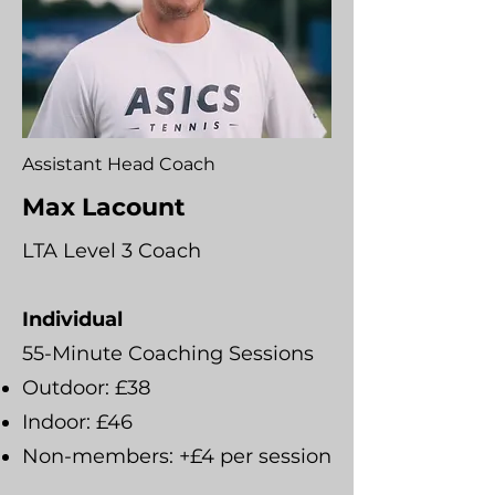
Assistant Head Coach
Max Lacount
LTA Level 3 Coach
Individual
55-Minute Coaching Sessions
Outdoor: £38
Indoor: £46
Non-members: +£4 per session