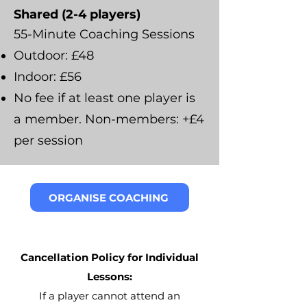
Shared (2-4 players)
55-Minute Coaching Sessions
Outdoor: £48
Indoor: £56
No fee if at least one player is
a member. Non-members: +£4
per session
ORGANISE COACHING
Cancellation Policy for Individual
Lessons:
If a player cannot attend an