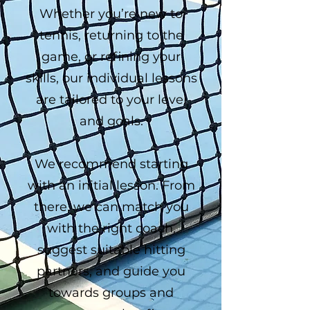
Whether you’re new to
tennis, returning to the
game, or refining your
skills, our individual lessons
are tailored to your level
and goals.
We recommend starting
with an initial lesson. From
there, we can match you
with the right coach,
suggest suitable hitting
partners, and guide you
towards groups and