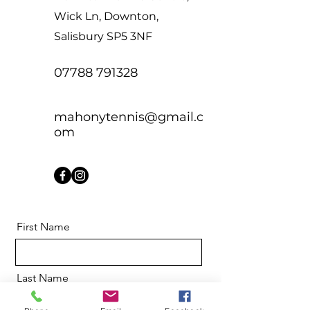
Wick Ln, Downton,
Salisbury SP5 3NF
07788 791328
mahonytennis@gmail.c
om
First Name
Last Name