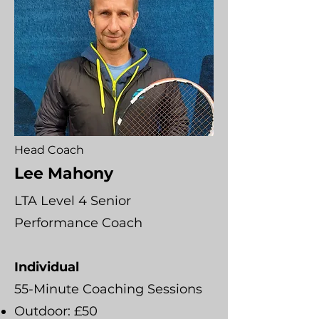
Head Coach
Lee Mahony
LTA Level 4 Senior
Performance Coach
Individual
55-Minute Coaching Sessions
Outdoor: £50