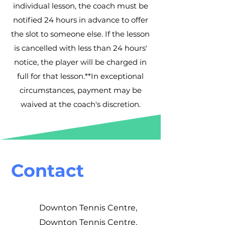
individual lesson, the coach must be
notified 24 hours in advance to offer
the slot to someone else. If the lesson
is cancelled with less than 24 hours'
notice, the player will be charged in
full for that lesson.**In exceptional
circumstances, payment may be
waived at the coach's discretion.
Contact
Downton Tennis Centre,
Downton Tennis Centre,