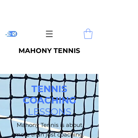
MAHONY TENNIS
TENNIS
COACHING
LESSONS
Mahony Tennis is about
more than just coaching.