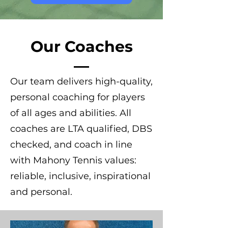
Our Coaches
Our team delivers high-quality,
personal coaching for players
of all ages and abilities. All
coaches are LTA qualified, DBS
checked, and coach in line
with Mahony Tennis values:
reliable, inclusive, inspirational
and personal.