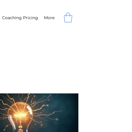
Coaching Pricing
More