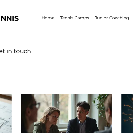
NNIS
Home
Tennis Camps
Junior Coaching
et in touch