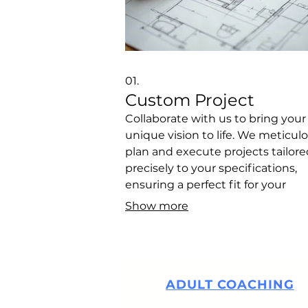
01.
Custom Project
Collaborate with us to bring your
unique vision to life. We meticul
plan and execute projects tailore
precisely to your specifications,
ensuring a perfect fit for your
individual needs and goals. This
Show more
service is designed to capture yo
specific requirements and initiat
development of a bespoke soluti
ADULT COACHING