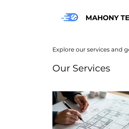
MAHONY TE
Explore our services and g
Our Services