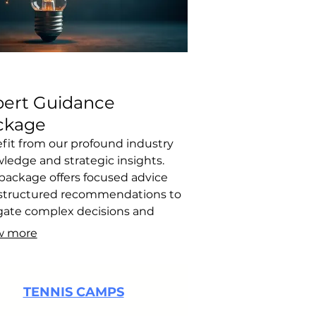
pert Guidance
ckage
fit from our profound industry
ledge and strategic insights.
 package offers focused advice
structured recommendations to
gate complex decisions and
ize your path forward. It's
w more
gned to spark innovative
king and provide actionable steps
our success.
TENNIS CAMPS