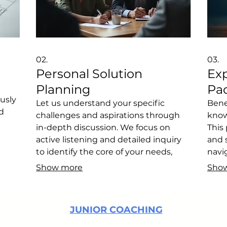
02.
03.
Personal Solution
Ex
Planning
Pa
ously
Let us understand your specific
Bene
d
challenges and aspirations through
know
in-depth discussion. We focus on
This
active listening and detailed inquiry
and 
to identify the core of your needs,
navi
ur
paving the way for effective problem-
optim
Show more
Sho
e the
solving. This initial phase is crucial for
desi
on.
defining the best path forward
thin
tailored just for you.
for y
JUNIOR COACHING