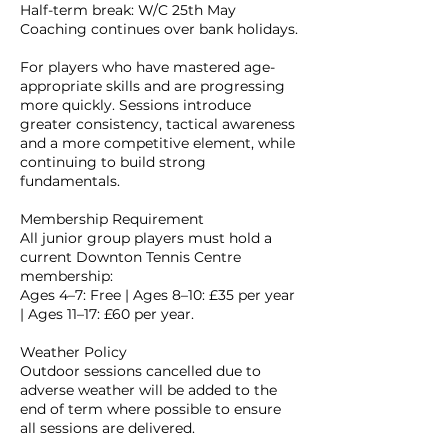
Half-term break: W/C 25th May
Coaching continues over bank holidays.
For players who have mastered age-
appropriate skills and are progressing
more quickly. Sessions introduce
greater consistency, tactical awareness
and a more competitive element, while
continuing to build strong
fundamentals.
Membership Requirement
All junior group players must hold a
current Downton Tennis Centre
membership:
Ages 4–7: Free | Ages 8–10: £35 per year
| Ages 11–17: £60 per year.
Weather Policy
Outdoor sessions cancelled due to
adverse weather will be added to the
end of term where possible to ensure
all sessions are delivered.