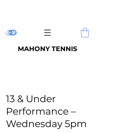
MAHONY TENNIS
13 & Under
Performance –
Wednesday 5pm