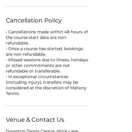
Cancellation Policy
• Cancellations made within 48 hours of
the course start date are non-
refundable.
• Once a course has started, bookings
are non-refundable.
• Missed sessions due to illness, holidays
or other commitments are not
refundable or transferable.
• In exceptional circumstances
(including injury), transfers may be
considered at the discretion of Mahony
Tennis.
Venue & Contact Us
Downton Tennis Centre, Wick Lane,