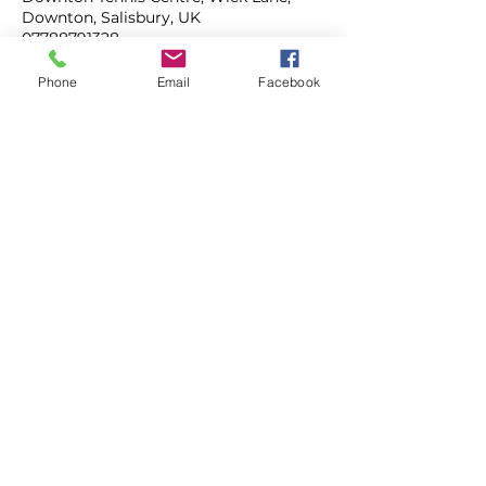
Downton, Salisbury, UK
07788791328
mahonytennis@gmail.com
Phone
Email
Facebook
ADULT COACHING
JUNIOR COACHING
TENNIS CAMPS
MAHONY TENNIS