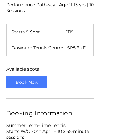
Performance Pathway | Age 11-13 yrs | 10
Sessions
119
British
Starts 9 Sept
S
£119
pounds
t
a
Downton Tennis Centre - SP5 3NF
r
t
s
9
Available spots
S
e
Book Now
p
t
Booking Information
Summer Term-Time Tennis
Starts W/C 20th April – 10 x 55-minute
sessions