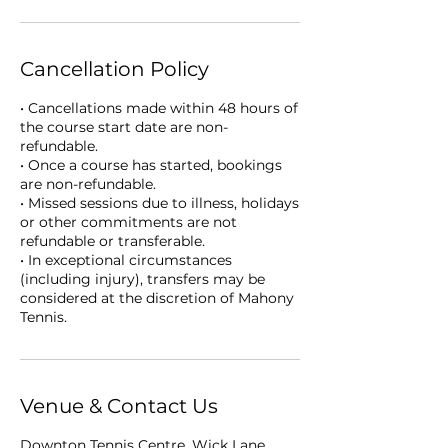
Cancellation Policy
• Cancellations made within 48 hours of
the course start date are non-
refundable.
• Once a course has started, bookings
are non-refundable.
• Missed sessions due to illness, holidays
or other commitments are not
refundable or transferable.
• In exceptional circumstances
(including injury), transfers may be
considered at the discretion of Mahony
Tennis.
Venue & Contact Us
Downton Tennis Centre, Wick Lane,