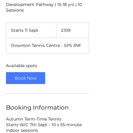
Development Pathway | 15-18 yrs | 10
Sessions
109
British
Starts 11 Sept
S
£109
pounds
t
a
Downton Tennis Centre - SP5 3NF
r
t
s
1
Available spots
1
S
Book Now
e
p
t
Booking Information
Autumn Term-Time Tennis
Starts W/C 7th Sept – 10 x 55-minute
indoor sessions