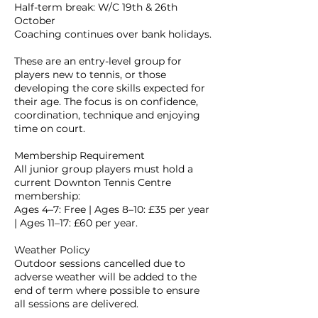
Half-term break: W/C 19th & 26th
October
Coaching continues over bank holidays.
These are an entry-level group for
players new to tennis, or those
developing the core skills expected for
their age. The focus is on confidence,
coordination, technique and enjoying
time on court.
Membership Requirement
All junior group players must hold a
current Downton Tennis Centre
membership:
Ages 4–7: Free | Ages 8–10: £35 per year
| Ages 11–17: £60 per year.
Weather Policy
Outdoor sessions cancelled due to
adverse weather will be added to the
end of term where possible to ensure
all sessions are delivered.