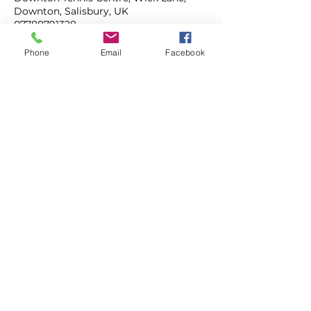
Downton, Salisbury, UK
07788791328
mahonytennis@gmail.com
Phone
Email
Facebook
ADULT COACHING
JUNIOR COACHING
TENNIS CAMPS
MAHONY TENNIS