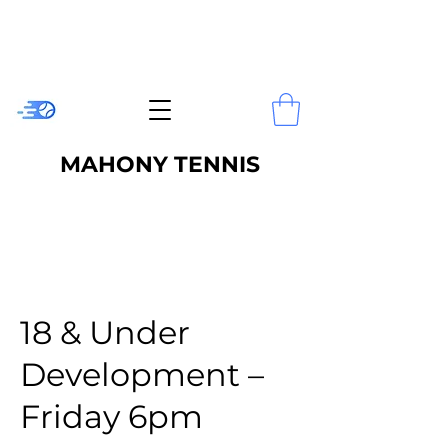
MAHONY TENNIS
18 & Under
Development –
Friday 6pm